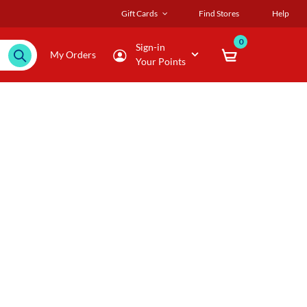
Gift Cards
Find Stores
Help
0
Sign-in
My Orders
Your Points