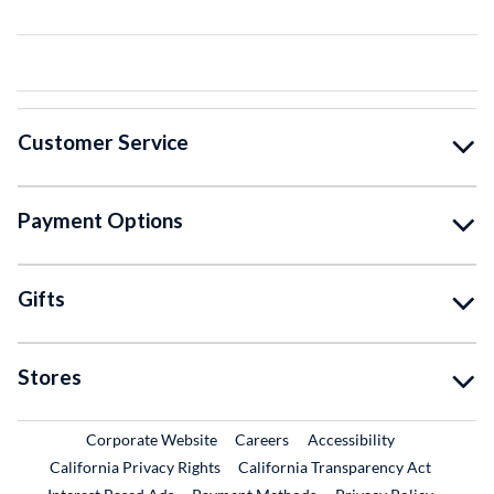
Customer Service
Payment Options
Gifts
Stores
External Link
External Link
Corporate Website
Careers
Accessibility
California Privacy Rights
California Transparency Act