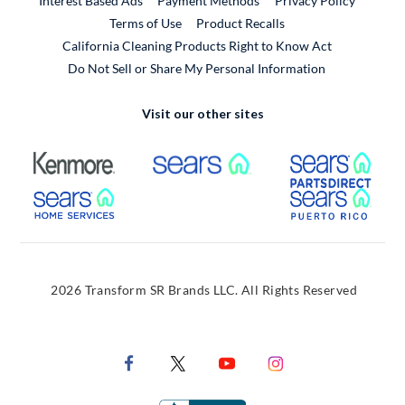
Interest Based Ads
Payment Methods
Privacy Policy
External Link
Terms of Use
Product Recalls
California Cleaning Products Right to Know Act
Do Not Sell or Share My Personal Information
Visit our other sites
External Link
External Link
Extern
External Link
Extern
2026 Transform SR Brands LLC. All Rights Reserved