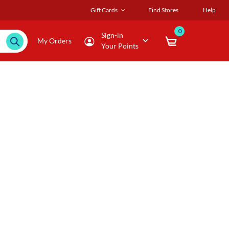
Gift Cards
Find Stores
Help
0
Sign-in
My Orders
Your Points