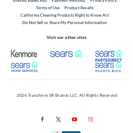
Interest Based Ads
Payment Methods
Privacy Policy
External Link
Terms of Use
Product Recalls
California Cleaning Products Right to Know Act
Do Not Sell or Share My Personal Information
Visit our other sites
External Link
External Link
Extern
External Link
Extern
2026 Transform SR Brands LLC. All Rights Reserved