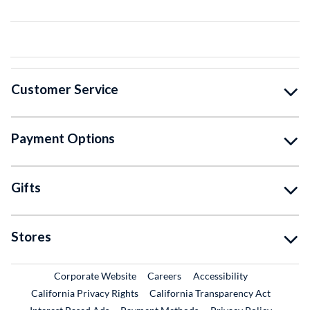
Customer Service
Payment Options
Gifts
Stores
External Link
External Link
Corporate Website
Careers
Accessibility
California Privacy Rights
California Transparency Act