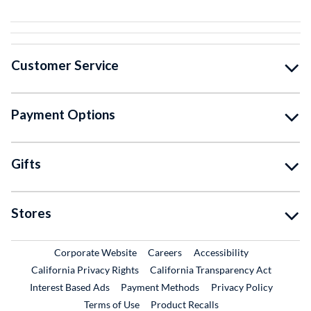
Customer Service
Payment Options
Gifts
Stores
External Link
External Link
Corporate Website
Careers
Accessibility
California Privacy Rights
California Transparency Act
Interest Based Ads
Payment Methods
Privacy Policy
External Link
Terms of Use
Product Recalls