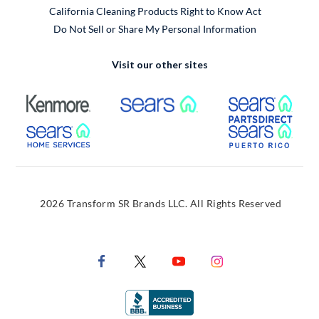
California Cleaning Products Right to Know Act
Do Not Sell or Share My Personal Information
Visit our other sites
External Link
External Link
Extern
External Link
Extern
2026 Transform SR Brands LLC. All Rights Reserved