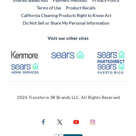
Interest Based Ads
Payment Methods
Privacy Policy
External Link
Terms of Use
Product Recalls
California Cleaning Products Right to Know Act
Do Not Sell or Share My Personal Information
Visit our other sites
External Link
External Link
Extern
External Link
Extern
2026 Transform SR Brands LLC. All Rights Reserved