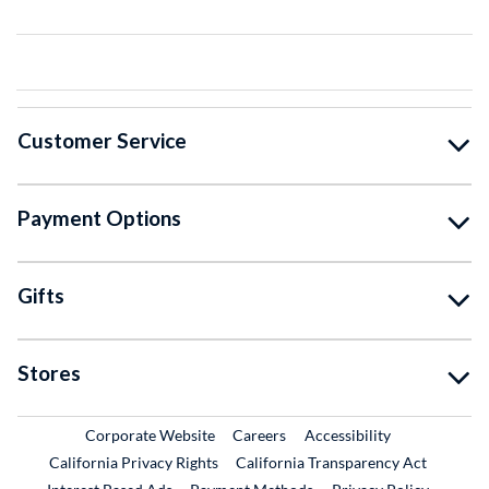
Customer Service
Payment Options
Gifts
Stores
External Link
External Link
Corporate Website
Careers
Accessibility
California Privacy Rights
California Transparency Act