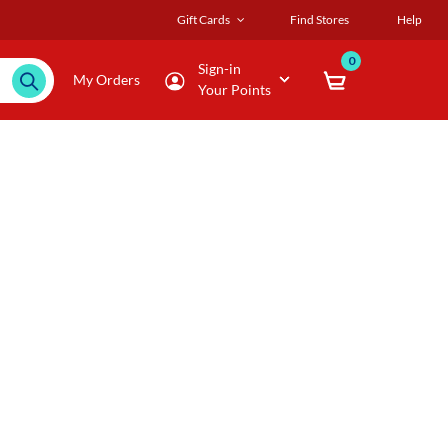
Gift Cards
Find Stores
Help
0
Sign-in
My Orders
Your Points