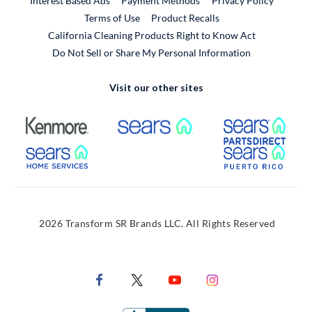
Interest Based Ads
Payment Methods
Privacy Policy
External Link
Terms of Use
Product Recalls
California Cleaning Products Right to Know Act
Do Not Sell or Share My Personal Information
Visit our other sites
External Link
External Link
Extern
External Link
Extern
2026 Transform SR Brands LLC. All Rights Reserved