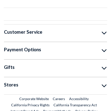
Customer Service
Payment Options
Gifts
Stores
External Link
External Link
Corporate Website
Careers
Accessibility
California Privacy Rights
California Transparency Act