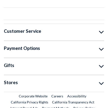
Customer Service
Payment Options
Gifts
Stores
External Link
External Link
Corporate Website
Careers
Accessibility
California Privacy Rights
California Transparency Act