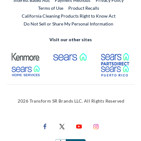
Interest Based Ads
Payment Methods
Privacy Policy
External Link
Terms of Use
Product Recalls
California Cleaning Products Right to Know Act
Do Not Sell or Share My Personal Information
Visit our other sites
External Link
External Link
Extern
External Link
Extern
2026 Transform SR Brands LLC. All Rights Reserved