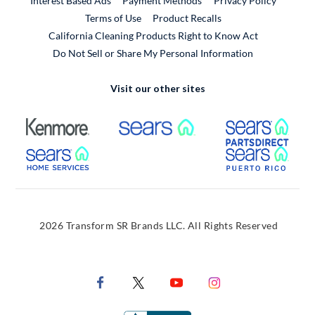
Interest Based Ads
Payment Methods
Privacy Policy
External Link
Terms of Use
Product Recalls
California Cleaning Products Right to Know Act
Do Not Sell or Share My Personal Information
Visit our other sites
External Link
External Link
Extern
External Link
Extern
2026 Transform SR Brands LLC. All Rights Reserved