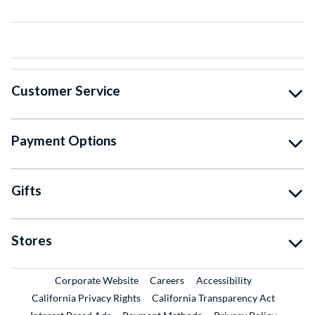
Customer Service
Payment Options
Gifts
Stores
External Link
External Link
Corporate Website
Careers
Accessibility
California Privacy Rights
California Transparency Act