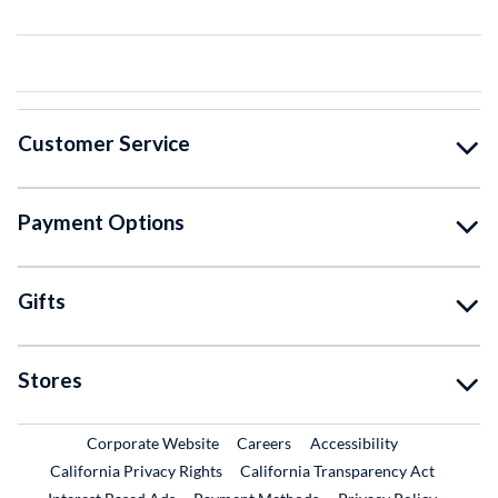
Customer Service
Payment Options
Gifts
Stores
External Link
External Link
Corporate Website
Careers
Accessibility
California Privacy Rights
California Transparency Act