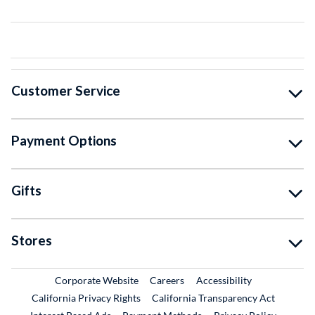
Customer Service
Payment Options
Gifts
Stores
External Link
External Link
Corporate Website
Careers
Accessibility
California Privacy Rights
California Transparency Act