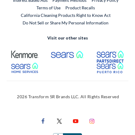
Interest Based Ads
Payment Methods
Privacy Policy
External Link
Terms of Use
Product Recalls
California Cleaning Products Right to Know Act
Do Not Sell or Share My Personal Information
Visit our other sites
External Link
External Link
Extern
External Link
Extern
2026 Transform SR Brands LLC. All Rights Reserved