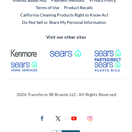
Interest Based Ads
Payment Methods
Privacy Policy
External Link
Terms of Use
Product Recalls
California Cleaning Products Right to Know Act
Do Not Sell or Share My Personal Information
Visit our other sites
External Link
External Link
Extern
External Link
Extern
2026 Transform SR Brands LLC. All Rights Reserved