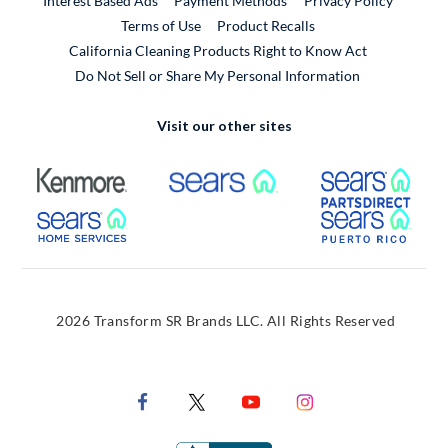
Interest Based Ads
Payment Methods
Privacy Policy
External Link
Terms of Use
Product Recalls
California Cleaning Products Right to Know Act
Do Not Sell or Share My Personal Information
Visit our other sites
External Link
External Link
Extern
External Link
Extern
2026 Transform SR Brands LLC. All Rights Reserved