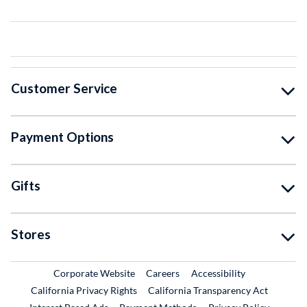
Customer Service
Payment Options
Gifts
Stores
External Link
External Link
Corporate Website
Careers
Accessibility
California Privacy Rights
California Transparency Act