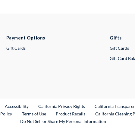
Payment Options
Gifts
Gift Cards
Gift Cards
Gift Card Ba
ternal Link
Accessibility
California Privacy Rights
California Transpare
External Link
 Policy
Terms of Use
Product Recalls
California Cleaning 
Do Not Sell or Share My Personal Information