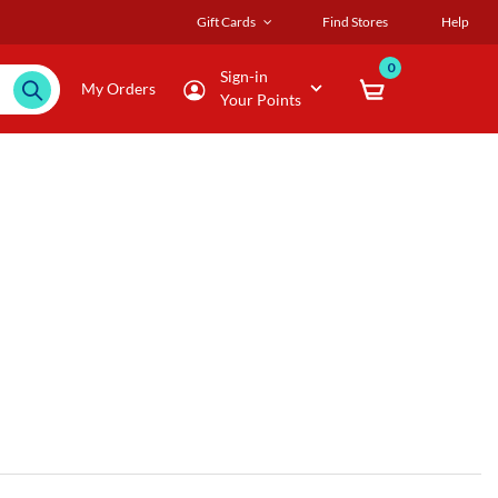
Gift Cards
Find Stores
Help
0
Sign-in
My Orders
Your Points