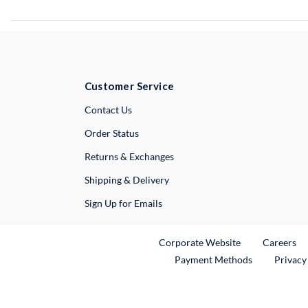
Customer Service
External Link
Contact Us
Order Status
Returns & Exchanges
Shipping & Delivery
Sign Up for Emails
External Link
Ex
Corporate Website
Careers
Payment Methods
Privacy