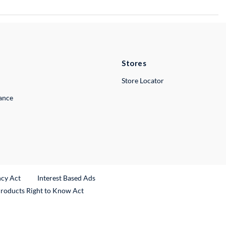
Stores
Store Locator
lance
ncy Act
Interest Based Ads
Products Right to Know Act