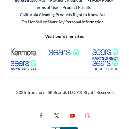
Interest Based Ads
Payment Methods
Privacy Policy
External Link
Terms of Use
Product Recalls
California Cleaning Products Right to Know Act
Do Not Sell or Share My Personal Information
Visit our other sites
External Link
External Link
Extern
External Link
Extern
2026 Transform SR Brands LLC. All Rights Reserved