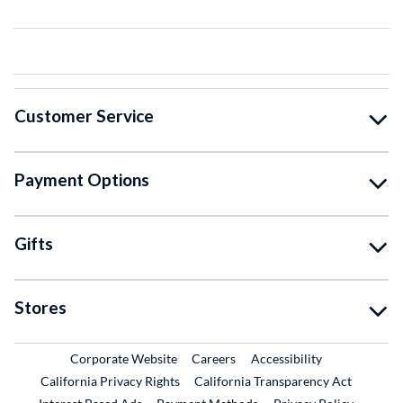
Customer Service
Payment Options
Gifts
Stores
External Link
External Link
Corporate Website
Careers
Accessibility
California Privacy Rights
California Transparency Act