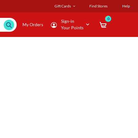
Gift Cards
Find Stores
Help
0
Sign-in
My Orders
Your Points