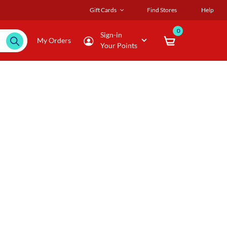
Gift Cards
Find Stores
Help
0
Sign-in
My Orders
Your Points