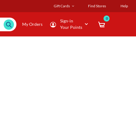
Gift Cards
Find Stores
Help
0
Sign-in
My Orders
Your Points