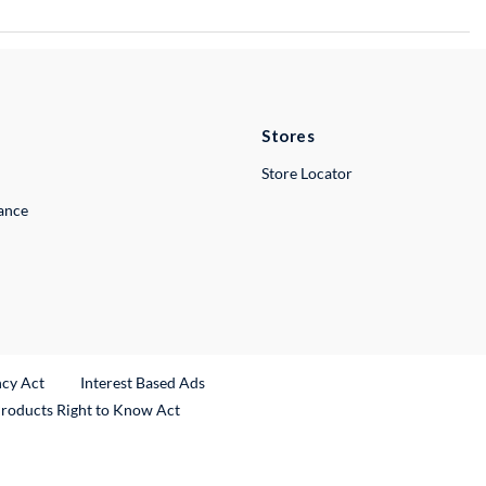
Stores
Store Locator
lance
ncy Act
Interest Based Ads
Products Right to Know Act