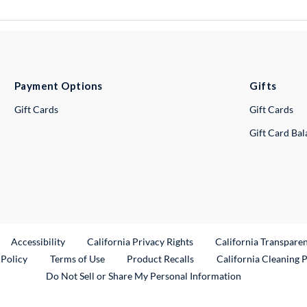
Payment Options
Gifts
Gift Cards
Gift Cards
Gift Card Ba
ternal Link
Accessibility
California Privacy Rights
California Transpare
External Link
 Policy
Terms of Use
Product Recalls
California Cleaning 
Do Not Sell or Share My Personal Information