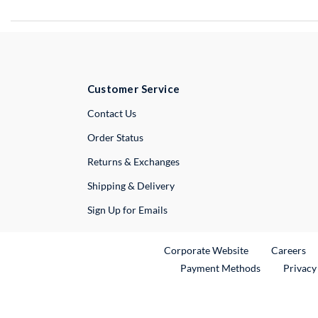
Customer Service
External Link
Contact Us
Order Status
Returns & Exchanges
Shipping & Delivery
Sign Up for Emails
External Link
Ex
Corporate Website
Careers
Payment Methods
Privacy