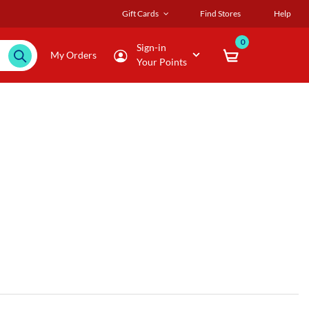
Gift Cards
Find Stores
Help
0
Sign-in
My Orders
Your Points