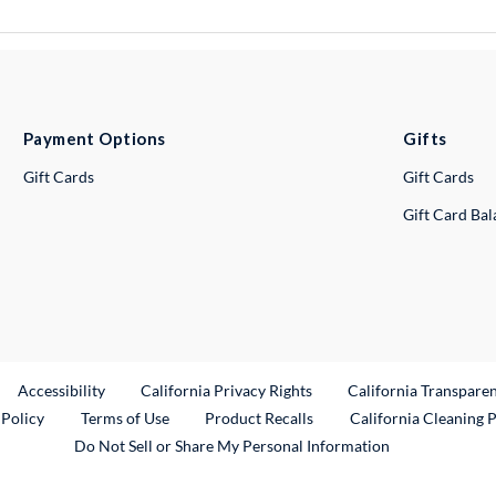
Payment Options
Gifts
Gift Cards
Gift Cards
Gift Card Ba
ternal Link
Accessibility
California Privacy Rights
California Transpare
External Link
 Policy
Terms of Use
Product Recalls
California Cleaning 
Do Not Sell or Share My Personal Information