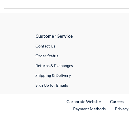
Customer Service
External Link
Contact Us
Order Status
Returns & Exchanges
Shipping & Delivery
Sign Up for Emails
External Link
Ex
Corporate Website
Careers
Payment Methods
Privacy