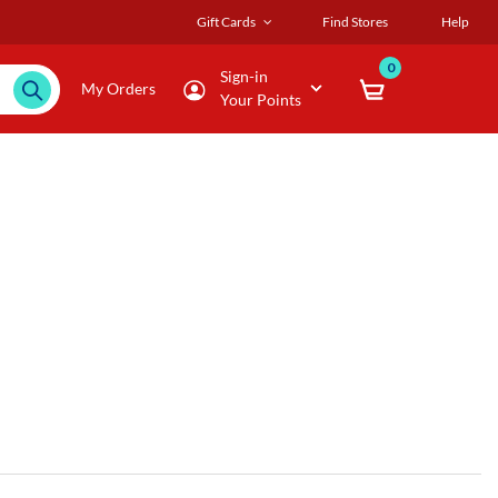
Gift Cards
Find Stores
Help
0
Sign-in
My Orders
Your Points