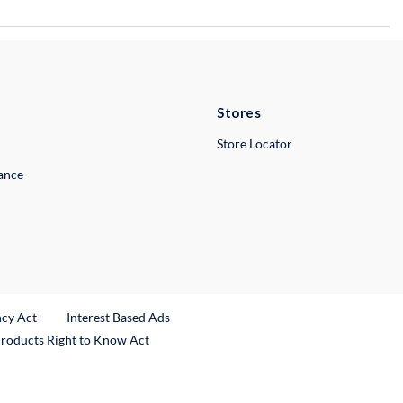
Stores
Store Locator
lance
ncy Act
Interest Based Ads
Products Right to Know Act