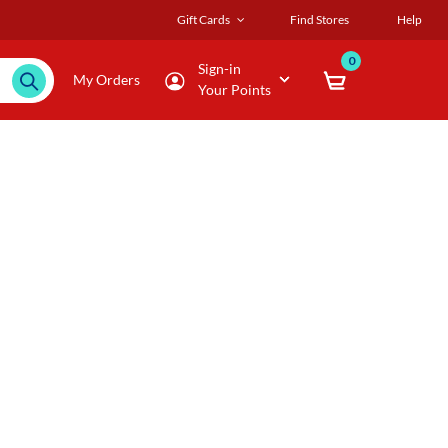
Gift Cards
Find Stores
Help
0
Sign-in
My Orders
Your Points