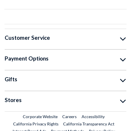
Customer Service
Payment Options
Gifts
Stores
External Link
External Link
Corporate Website
Careers
Accessibility
California Privacy Rights
California Transparency Act