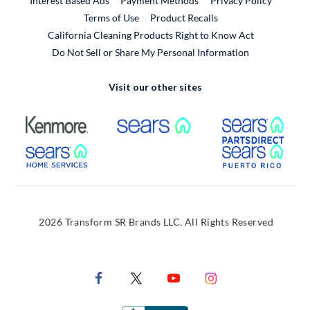
Interest Based Ads
Payment Methods
Privacy Policy
External Link
Terms of Use
Product Recalls
California Cleaning Products Right to Know Act
Do Not Sell or Share My Personal Information
Visit our other sites
External Link
External Link
Extern
External Link
Extern
2026 Transform SR Brands LLC. All Rights Reserved