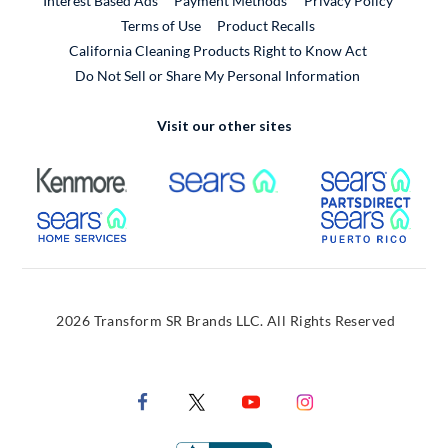
Interest Based Ads
Payment Methods
Privacy Policy
External Link
Terms of Use
Product Recalls
California Cleaning Products Right to Know Act
Do Not Sell or Share My Personal Information
Visit our other sites
External Link
External Link
Extern
External Link
Extern
2026 Transform SR Brands LLC. All Rights Reserved