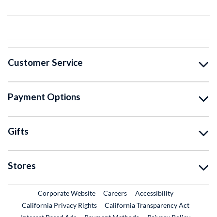
Customer Service
Payment Options
Gifts
Stores
External Link
External Link
Corporate Website
Careers
Accessibility
California Privacy Rights
California Transparency Act