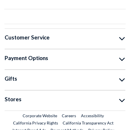
Customer Service
Payment Options
Gifts
Stores
External Link
External Link
Corporate Website
Careers
Accessibility
California Privacy Rights
California Transparency Act