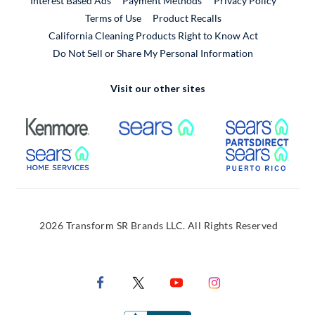
Interest Based Ads
Payment Methods
Privacy Policy
External Link
Terms of Use
Product Recalls
California Cleaning Products Right to Know Act
Do Not Sell or Share My Personal Information
Visit our other sites
External Link
External Link
Extern
External Link
Extern
2026 Transform SR Brands LLC. All Rights Reserved