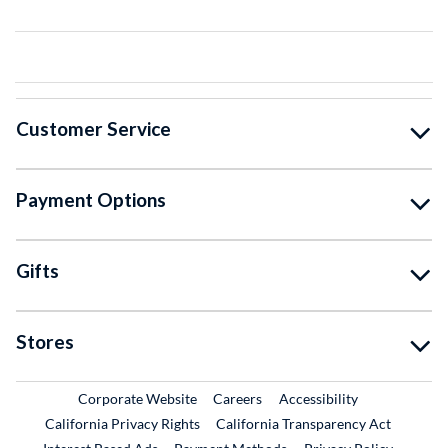
Customer Service
Payment Options
Gifts
Stores
External Link
External Link
Corporate Website
Careers
Accessibility
California Privacy Rights
California Transparency Act