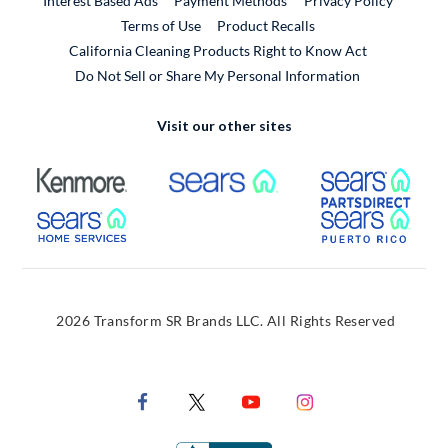
Interest Based Ads
Payment Methods
Privacy Policy
External Link
Terms of Use
Product Recalls
California Cleaning Products Right to Know Act
Do Not Sell or Share My Personal Information
Visit our other sites
External Link
External Link
Extern
External Link
Extern
2026 Transform SR Brands LLC. All Rights Reserved