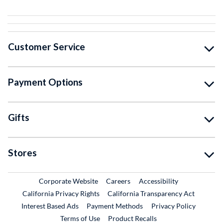
Customer Service
Payment Options
Gifts
Stores
External Link
External Link
Corporate Website
Careers
Accessibility
California Privacy Rights
California Transparency Act
Interest Based Ads
Payment Methods
Privacy Policy
External Link
Terms of Use
Product Recalls