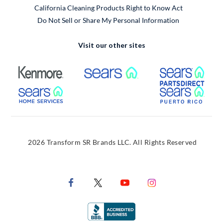
California Cleaning Products Right to Know Act
Do Not Sell or Share My Personal Information
Visit our other sites
External Link
External Link
Extern
External Link
Extern
2026 Transform SR Brands LLC. All Rights Reserved