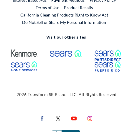
Interest Based Ads
Payment Methods
Privacy Policy
External Link
Terms of Use
Product Recalls
California Cleaning Products Right to Know Act
Do Not Sell or Share My Personal Information
Visit our other sites
External Link
External Link
Extern
External Link
Extern
2026 Transform SR Brands LLC. All Rights Reserved