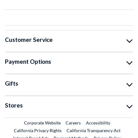
Customer Service
Payment Options
Gifts
Stores
External Link
External Link
Corporate Website
Careers
Accessibility
California Privacy Rights
California Transparency Act