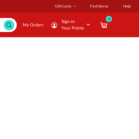
Gift Cards
Find Stores
Help
0
Sign-in
My Orders
Your Points